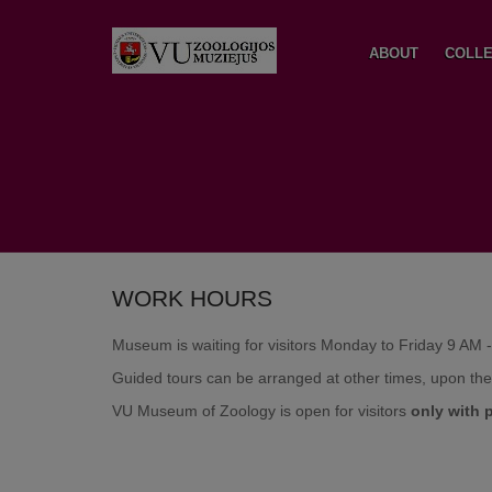
ABOUT
COLLE
WORK HOURS
Museum is waiting for visitors Monday to Friday 9 AM 
Guided tours can be arranged at other times, upon th
VU Museum of Zoology is open for visitors
only
with 