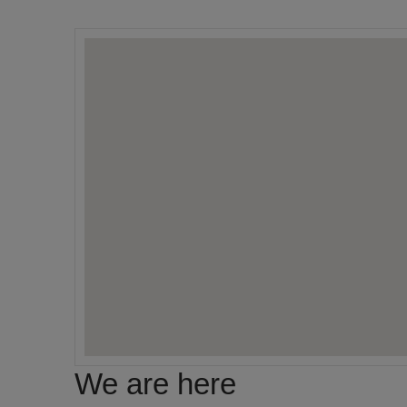
We are here