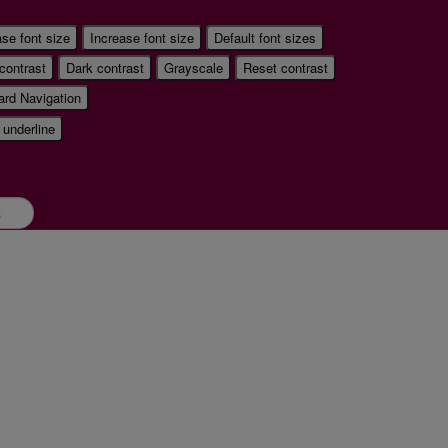
se font size
Increase font size
Default font sizes
 contrast
Dark contrast
Grayscale
Reset contrast
rd Navigation
 underline