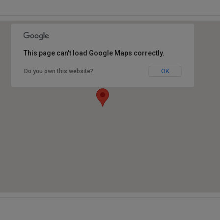
This page can't load Google Maps correctly.
OK
Do you own this website?