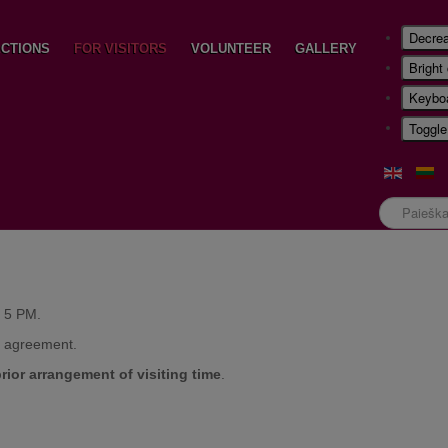
Decrea
CTIONS
FOR VISITORS
VOLUNTEER
GALLERY
Bright
Keyboa
Toggle
Paieška
- 5 PM.
e agreement.
prior arrangement of visiting time
.