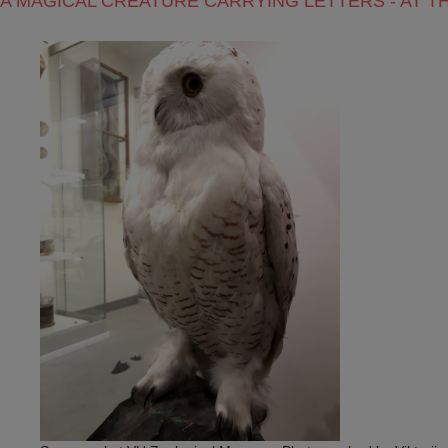
A MAGICAL CREATURE CARRYING LETTERS - AT 