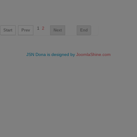
1
2
Start
Prev
Next
End
JSN Dona is designed by
JoomlaShine.com