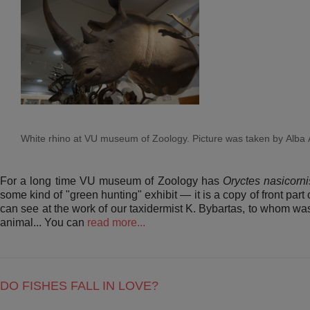
White rhino at VU museum of Zoology. Picture was taken by Alba 
For a long time VU museum of Zoology has
Oryctes nasicorn
some kind of "green hunting" exhibit — it is a copy of front par
can see at the work of our taxidermist K. Bybartas, to whom was 
animal... You can
read more...
DO FISHES FALL IN LOVE?