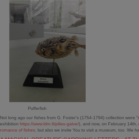
Pufferfish
Not long ago our fishes from G. Foster's (1754-1794) collection were "swim
exhibition
https://www.ldm.lt/pilies-gatve/
), and now, on February 14th,
romance of fishes
, but also we invite You to visit a museum, too. We ha