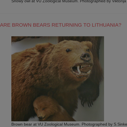
Snowy owl at VU Zoological Museum. Photographed by Viktorij
ARE BROWN BEARS RETURNING TO LITHUANIA?
Brown bear at VU Zoological Museum. Photographed by S.Sinke