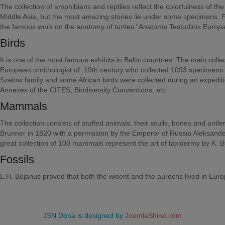
The collection of amphibians and reptiles reflect the colorfulness of t
Middle Asia, but the most amazing stories lie under some specimens. 
the famous work on the anatomy of turtles “Anatome Testudinis Europ
Birds
It is one of the most famous exhibits in Baltic countries. The main col
European ornithologist of 19th century who collected 1093 specimens o
Szelow family and some African birds were collected during an expeditio
Annexes of the CITES, Biodiversity Conventions, etc.
Mammals
The collection consists of stuffed animals, their sculls, bones and ant
Brunner in 1820 with a permission by the Emperor of Russia Aleksander
great collection of 100 mammals represent the art of taxidermy by K.
Fossils
L.H. Bojanus proved that both the wisent and the aurochs lived in Eur
JSN Dona is designed by
JoomlaShine.com