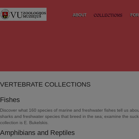
ABOUT
COLLECTIONS
FOR
VERTEBRATE COLLECTIONS
Fishes
Discover what 160 species of marine and freshwater fishes tell us about
sharks and freshwater species that breed in the sea; examine the sucke
collection is E. Bukelskis.
Amphibians and Reptiles